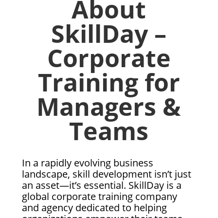
About
SkillDay –
Corporate
Training for
Managers &
Teams
In a rapidly evolving business
landscape, skill development isn’t just
an asset—it’s essential. SkillDay is a
global corporate training company
and agency dedicated to helping