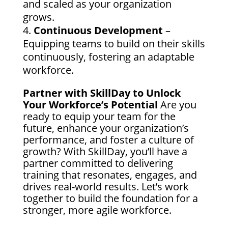
and scaled as your organization
grows.
Continuous Development
–
Equipping teams to build on their skills
continuously, fostering an adaptable
workforce.
Partner with SkillDay to Unlock
Your Workforce’s Potential
Are you
ready to equip your team for the
future, enhance your organization’s
performance, and foster a culture of
growth? With SkillDay, you’ll have a
partner committed to delivering
training that resonates, engages, and
drives real-world results. Let’s work
together to build the foundation for a
stronger, more agile workforce.