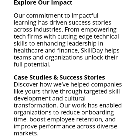
Explore Our Impact
Our commitment to impactful
learning has driven success stories
across industries. From empowering
tech firms with cutting-edge technical
skills to enhancing leadership in
healthcare and finance, SkillDay helps
teams and organizations unlock their
full potential.
Case Studies & Success Stories
Discover how we’ve helped companies
like yours thrive through targeted skill
development and cultural
transformation. Our work has enabled
organizations to reduce onboarding
time, boost employee retention, and
improve performance across diverse
markets.