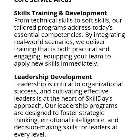
Skills Training & Development
From technical skills to soft skills, our
tailored programs address today’s
essential competencies. By integrating
real-world scenarios, we deliver
training that is both practical and
engaging, equipping your team to
apply new skills immediately.
Leadership Development
Leadership is critical to organizational
success, and cultivating effective
leaders is at the heart of SkillDay’s
approach. Our leadership programs
are designed to foster strategic
thinking, emotional intelligence, and
decision-making skills for leaders at
every level.