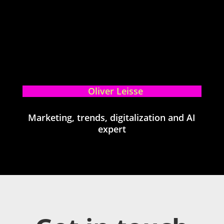
Oliver Leisse
Marketing, trends, digitalization and AI
expert