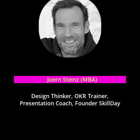
Joern Steinz (MBA)
Design Thinker, OKR Trainer,
Presentation Coach, Founder SkillDay