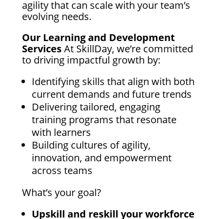
agility that can scale with your team’s
evolving needs.
Our Learning and Development
Services
At SkillDay, we’re committed
to driving impactful growth by:
Identifying skills that align with both
current demands and future trends
Delivering tailored, engaging
training programs that resonate
with learners
Building cultures of agility,
innovation, and empowerment
across teams
What’s your goal?
Upskill and reskill your workforce