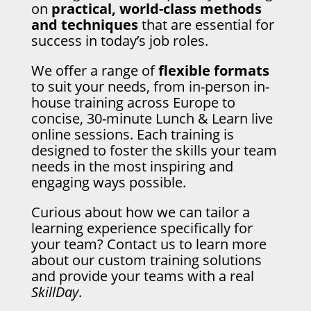
on
practical, world-class methods
and techniques
that are essential for
success in today’s job roles.
We offer a range of
flexible formats
to suit your needs, from in-person in-
house training across Europe to
concise, 30-minute Lunch & Learn live
online sessions. Each training is
designed to foster the skills your team
needs in the most inspiring and
engaging ways possible.
Curious about how we can tailor a
learning experience specifically for
your team? Contact us to learn more
about our custom training solutions
and provide your teams with a real
SkillDay
.