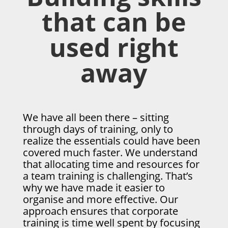
that can be
used right
away
We have all been there – sitting
through days of training, only to
realize the essentials could have been
covered much faster. We understand
that allocating time and resources for
a team training is challenging. That’s
why we have made it easier to
organise and more effective. Our
approach ensures that corporate
training is time well spent by focusing