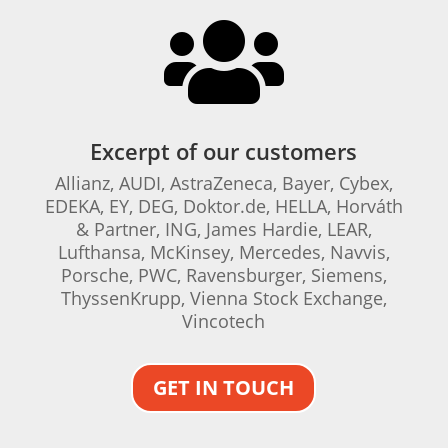

Excerpt of our customers
Allianz, AUDI, AstraZeneca, Bayer, Cybex,
EDEKA, EY, DEG, Doktor.de, HELLA, Horváth
& Partner, ING, James Hardie, LEAR,
Lufthansa, McKinsey, Mercedes, Navvis,
Porsche, PWC, Ravensburger, Siemens,
ThyssenKrupp, Vienna Stock Exchange,
Vincotech
GET IN TOUCH