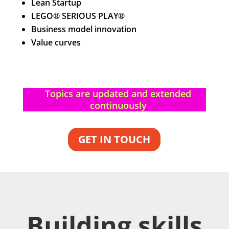
Lean Startup
LEGO® SERIOUS PLAY®
Business model innovation
Value curves
Topics are updated and extended
continuously
GET IN TOUCH
Building skills