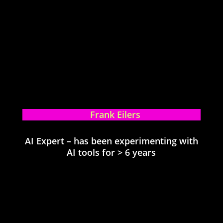
Frank Eilers
AI Expert – has been experimenting with
AI tools for > 6 years