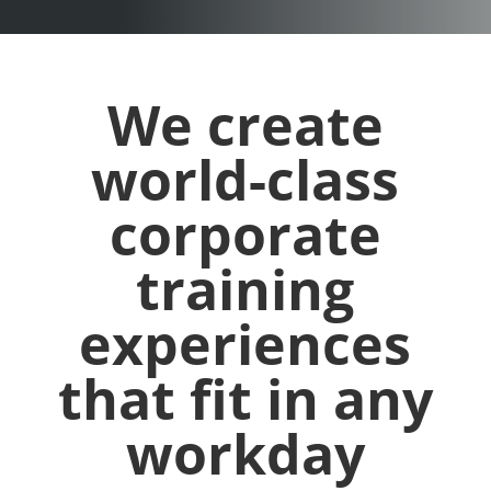
We create
world-class
corporate
training
experiences
that fit in any
workday