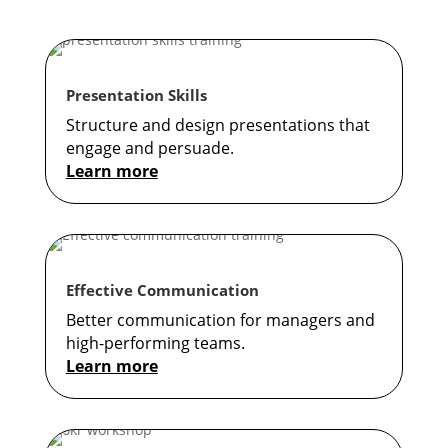
Presentation Skills
Structure and design presentations that
engage and persuade.
Learn more
Effective Communication
Better communication for managers and
high-performing teams.
Learn more