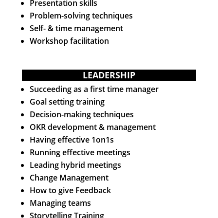
Presentation skills
Problem-solving techniques
Self- & time management
Workshop facilitation
LEADERSHIP
Succeeding as a first time manager
Goal setting training
Decision-making techniques
OKR development & management
Having effective 1on1s
Running effective meetings
Leading hybrid meetings
Change Management
How to give Feedback
Managing teams
Storytelling Training