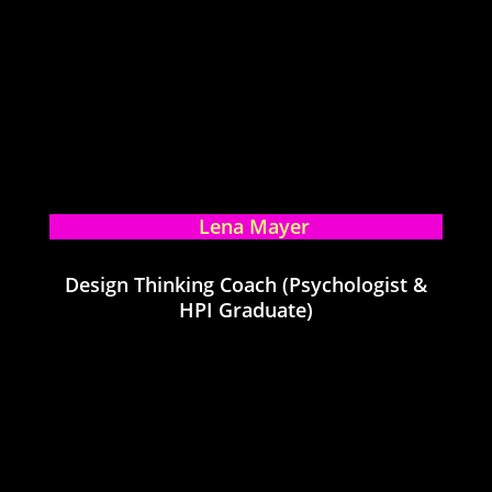
Lena Mayer
Design Thinking Coach (Psychologist &
HPI Graduate)