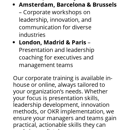
Amsterdam, Barcelona & Brussels
– Corporate workshops on
leadership, innovation, and
communication for diverse
industries
London, Madrid & Paris
–
Presentation and leadership
coaching for executives and
management teams
Our corporate training is available in-
house or online, always tailored to
your organization’s needs. Whether
your focus is presentation skills,
leadership development, innovation
methods, or OKR implementation, we
ensure your managers and teams gain
practical, actionable skills they can