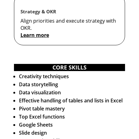
Strategy & OKR
Align priorities and execute strategy with
OKR.
Learn more
CORE SKILLS
Creativity techniques
Data storytelling
Data visualization
Effective handling of tables and lists in Excel
Pivot table mastery
Top Excel functions
Google Sheets
Slide design