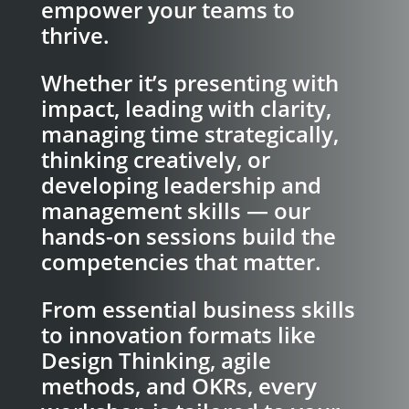
empower your teams to
thrive.
Whether it’s presenting with
impact, leading with clarity,
managing time strategically,
thinking creatively, or
developing leadership and
management skills — our
hands-on sessions build the
competencies that matter.
From essential business skills
to innovation formats like
Design Thinking, agile
methods, and OKRs, every