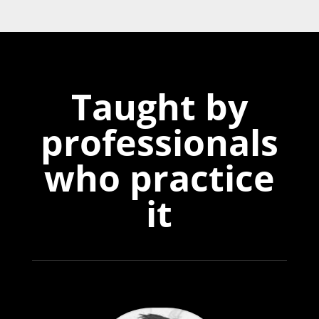
Taught by
professionals
who practice
it