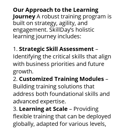
Our Approach to the Learning
Journey
A robust training program is
built on strategy, agility, and
engagement. SkillDay’s holistic
learning journey includes:
Strategic Skill Assessment
–
Identifying the critical skills that align
with business priorities and future
growth.
Customized Training Modules
–
Building training solutions that
address both foundational skills and
advanced expertise.
Learning at Scale
– Providing
flexible training that can be deployed
globally, adapted for various levels,