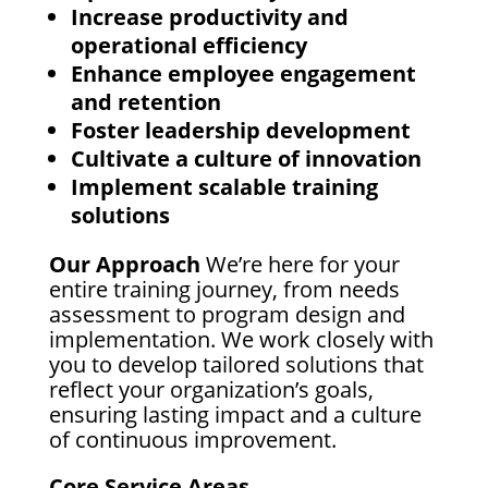
Increase productivity and
operational efficiency
Enhance employee engagement
and retention
Foster leadership development
Cultivate a culture of innovation
Implement scalable training
solutions
Our Approach
We’re here for your
entire training journey, from needs
assessment to program design and
implementation. We work closely with
you to develop tailored solutions that
reflect your organization’s goals,
ensuring lasting impact and a culture
of continuous improvement.
Core Service Areas