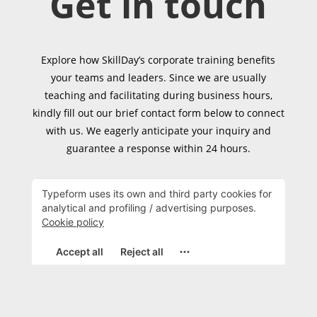
Get in touch
Explore how SkillDay’s corporate training benefits
your teams and leaders. Since we are usually
teaching and facilitating during business hours,
kindly fill out our brief contact form below to connect
with us. We eagerly anticipate your inquiry and
guarantee a response within 24 hours.