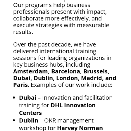
Our programs help business
professionals present with impact,
collaborate more effectively, and
execute strategies with measurable
results.
Over the past decade, we have
delivered international training
sessions for leading organizations in
key business hubs, including
Amsterdam, Barcelona, Brussels,
Dubai, Dublin, London, Madrid, and
Paris
. Examples of our work include:
Dubai
– Innovation and facilitation
training for
DHL Innovation
Centers
Dublin
– OKR management
workshop for
Harvey Norman