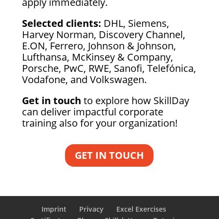
apply immediately.
Selected clients:
DHL, Siemens,
Harvey Norman, Discovery Channel,
E.ON, Ferrero, Johnson & Johnson,
Lufthansa, McKinsey & Company,
Porsche, PwC, RWE, Sanofi, Telefónica,
Vodafone, and Volkswagen.
Get in touch
to explore how SkillDay
can deliver impactful corporate
training also for your organization!
GET IN TOUCH
Imprint
Privacy
Excel Exercises