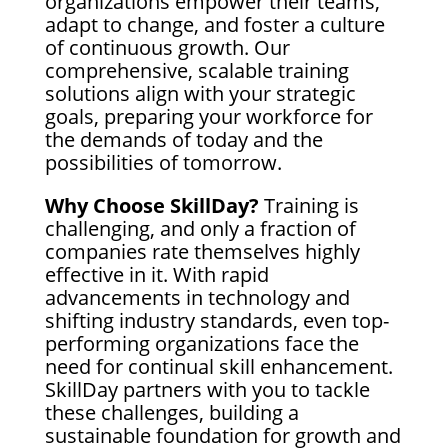
organizations empower their teams,
adapt to change, and foster a culture
of continuous growth. Our
comprehensive, scalable training
solutions align with your strategic
goals, preparing your workforce for
the demands of today and the
possibilities of tomorrow.
Why Choose SkillDay?
Training is
challenging, and only a fraction of
companies rate themselves highly
effective in it. With rapid
advancements in technology and
shifting industry standards, even top-
performing organizations face the
need for continual skill enhancement.
SkillDay partners with you to tackle
these challenges, building a
sustainable foundation for growth and