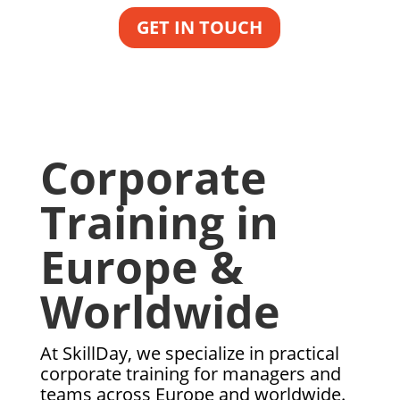
GET IN TOUCH
Corporate
Training in
Europe &
Worldwide
At SkillDay, we specialize in practical
corporate training for managers and
teams across Europe and worldwide.