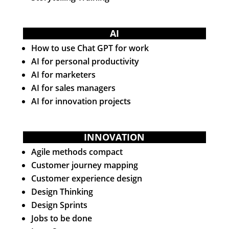
AI
How to use Chat GPT for work
AI for personal productivity
AI for marketers
AI for sales managers
AI for innovation projects
INNOVATION
Agile methods compact
Customer journey mapping
Customer experience design
Design Thinking
Design Sprints
Jobs to be done