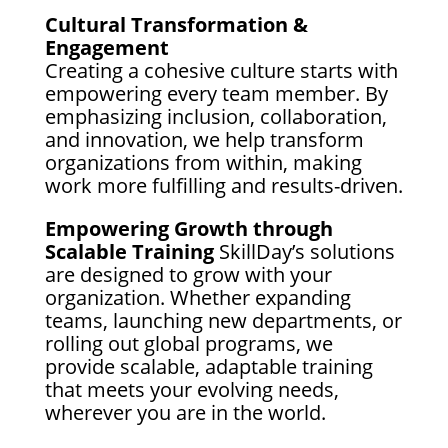
Cultural Transformation &
Engagement
Creating a cohesive culture starts with
empowering every team member. By
emphasizing inclusion, collaboration,
and innovation, we help transform
organizations from within, making
work more fulfilling and results-driven.
Empowering Growth through
Scalable Training
SkillDay’s solutions
are designed to grow with your
organization. Whether expanding
teams, launching new departments, or
rolling out global programs, we
provide scalable, adaptable training
that meets your evolving needs,
wherever you are in the world.