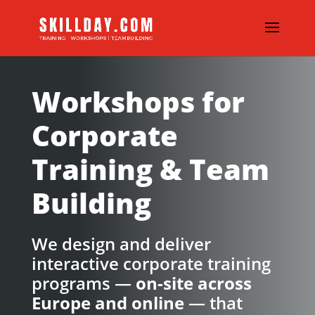
Workshops for
Corporate
Training & Team
Building
We design and deliver
interactive corporate training
programs —
on-site across
Europe and online
— that