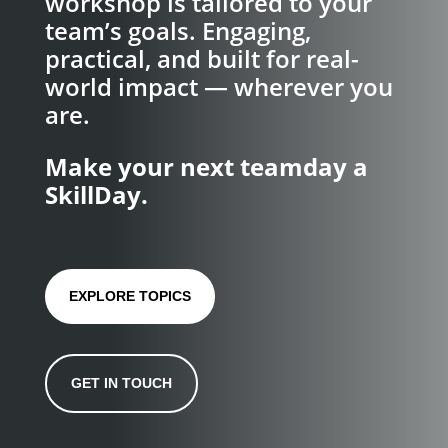
workshop is tailored to your
team’s goals. Engaging,
practical, and built for real-
world impact — wherever you
are.
Make your next teamday a
SkillDay.
EXPLORE TOPICS
GET IN TOUCH