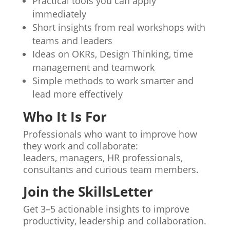
Practical tools you can apply
immediately
Short insights from real workshops with
teams and leaders
Ideas on OKRs, Design Thinking, time
management and teamwork
Simple methods to work smarter and
lead more effectively
Who It Is For
Professionals who want to improve how
they work and collaborate:
leaders, managers, HR professionals,
consultants and curious team members.
Join the SkillsLetter
Get 3–5 actionable insights to improve
productivity, leadership and collaboration.