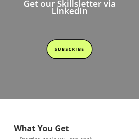
Get our Skillsletter via
LinkedIn
SUBSCRIBE
What You Get