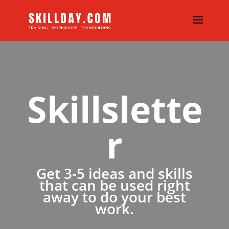
Skillslette
r
Get 3-5 ideas and skills
that can be used right
away to do your best
work.