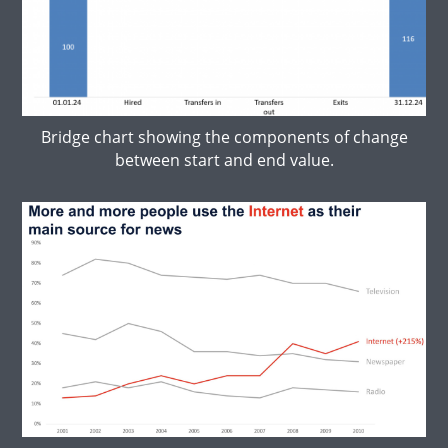
Bridge chart showing the components of change
between start and end value.