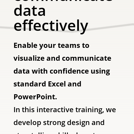
data
effectively
Enable your teams to
visualize and communicate
data with confidence using
standard Excel and
PowerPoint.
In this interactive training, we
develop strong design and