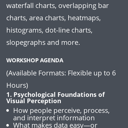
waterfall charts, overlapping bar
charts, area charts, heatmaps,
histograms, dot-line charts,
slopegraphs and more.
WORKSHOP AGENDA
(Available Formats: Flexible up to 6
Hours)
1. Psychological Foundations of
Visual Perception
How people perceive, process,
and interpret information
What makes data easy—or