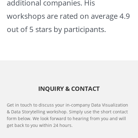
additional companies. His
workshops are rated on average 4.9
out of 5 stars by participants.
INQUIRY & CONTACT
Get in touch to discuss your in-company Data Visualization
& Data Storytelling workshop. Simply use the short contact
form below. We look forward to hearing from you and will
get back to you within 24 hours.