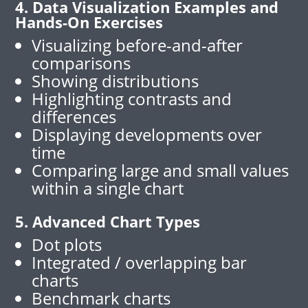
4. Data Visualization Examples and
Hands-On Exercises
Visualizing before-and-after
comparisons
Showing distributions
Highlighting contrasts and
differences
Displaying developments over
time
Comparing large and small values
within a single chart
5. Advanced Chart Types
Dot plots
Integrated / overlapping bar
charts
Benchmark charts