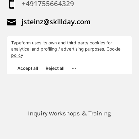
+491755664329

jsteinz@skillday.com
