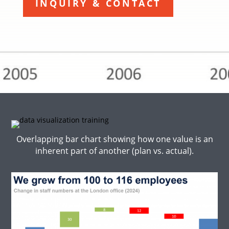
INQUIRY & CONTACT
Overlapping bar chart showing how one value is an
inherent part of another (plan vs. actual).