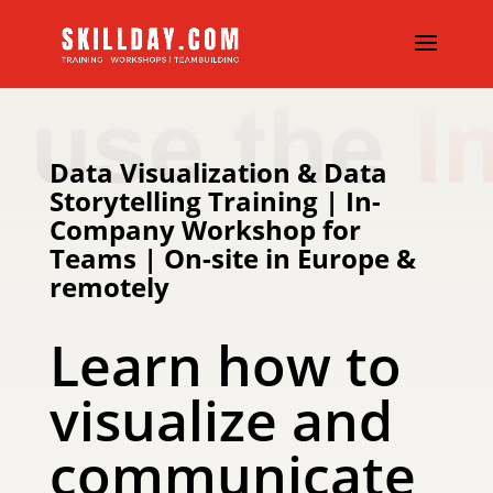
Data Visualization & Data
Storytelling Training | In-
Company Workshop for
Teams | On-site in Europe &
remotely
Learn how to
visualize and
communicate