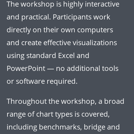
The workshop is highly interactive
and practical. Participants work
directly on their own computers
and create effective visualizations
using standard Excel and
PowerPoint — no additional tools
or software required.
Throughout the workshop, a broad
range of chart types is covered,
including benchmarks, bridge and