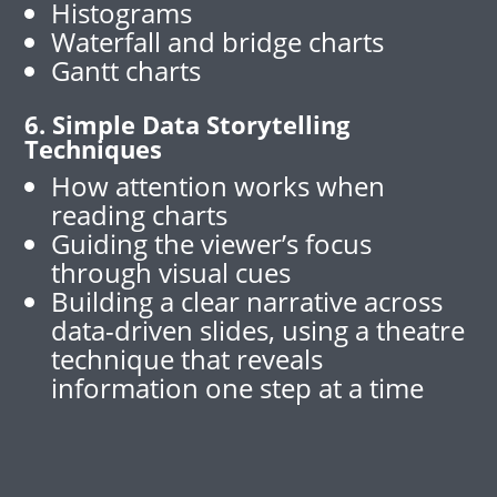
Histograms
Waterfall and bridge charts
Gantt charts
6. Simple Data Storytelling
Techniques
How attention works when
reading charts
Guiding the viewer’s focus
through visual cues
Building a clear narrative across
data-driven slides, using a theatre
technique that reveals
information one step at a time