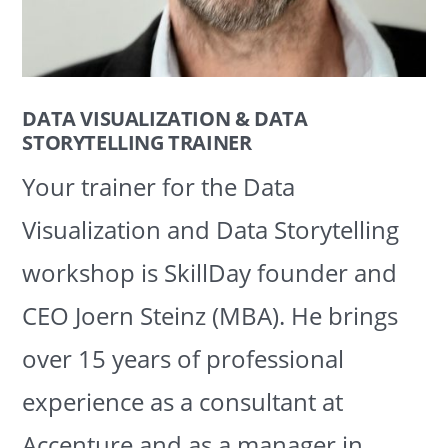
DATA VISUALIZATION & DATA
STORYTELLING TRAINER
Your trainer for the Data
Visualization and Data Storytelling
workshop is SkillDay founder and
CEO Joern Steinz (MBA). He brings
over 15 years of professional
experience as a consultant at
Accenture and as a manager in