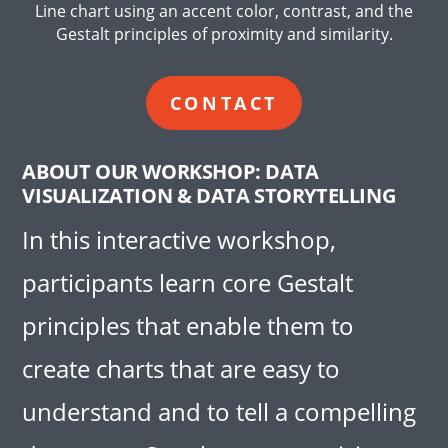
Line chart using an accent color, contrast, and the
Gestalt principles of proximity and similarity.
CONTACT
ABOUT OUR WORKSHOP: DATA
VISUALIZATION & DATA STORYTELLING
In this interactive workshop,
participants learn core Gestalt
principles that enable them to
create charts that are easy to
understand and to tell a compelling