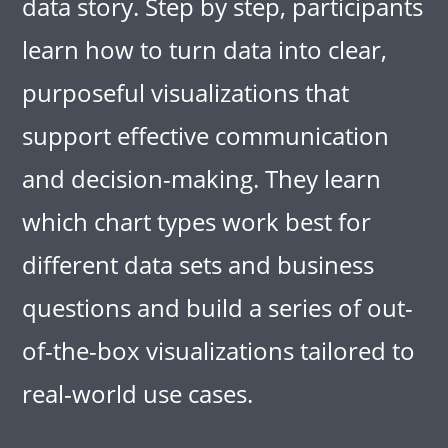
data story. Step by step, participants
learn how to turn data into clear,
purposeful visualizations that
support effective communication
and decision-making. They learn
which chart types work best for
different data sets and business
questions and build a series of out-
of-the-box visualizations tailored to
real-world use cases.