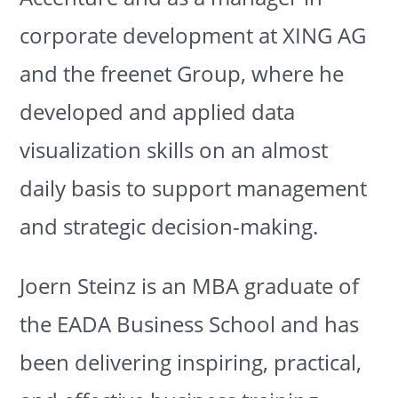
corporate development at XING AG
and the freenet Group, where he
developed and applied data
visualization skills on an almost
daily basis to support management
and strategic decision-making.
Joern Steinz is an MBA graduate of
the EADA Business School and has
been delivering inspiring, practical,