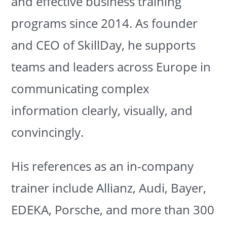
and effective business training
programs since 2014. As founder
and CEO of SkillDay, he supports
teams and leaders across Europe in
communicating complex
information clearly, visually, and
convincingly.
His references as an in-company
trainer include Allianz, Audi, Bayer,
EDEKA, Porsche, and more than 300