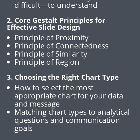
difficult—to understand
2. Core Gestalt Principles for
Effective Slide Design
Principle of Proximity
Principle of Connectedness
Principle of Similarity
Principle of Region
3. Choosing the Right Chart Type
How to select the most
appropriate chart for your data
and message
Matching chart types to analytical
questions and communication
goals