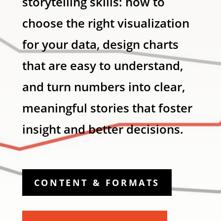
storytelling skills: how to
choose the right visualization
for your data, design charts
that are easy to understand,
and turn numbers into clear,
meaningful stories that foster
insight and better decisions.
CONTENT & FORMATS