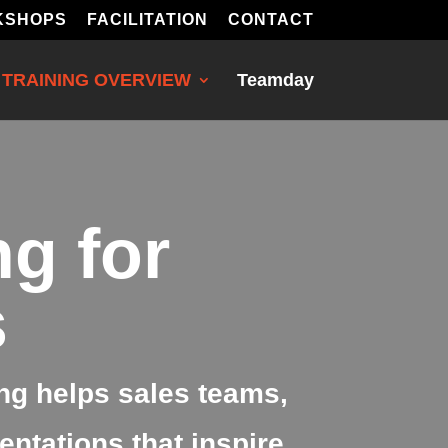
KSHOPS
FACILITATION
CONTACT
TRAINING OVERVIEW
Teamday
ng for
s
ng helps sales teams,
ntations that inspire