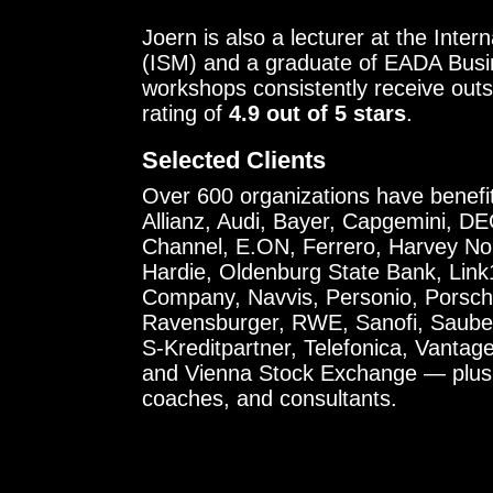
Joern is also a lecturer at the Int
(ISM) and a graduate of EADA Busin
workshops consistently receive out
rating of
4.9 out of 5 stars
.
Selected Clients
Over 600 organizations have benefite
Allianz, Audi, Bayer, Capgemini, D
Channel, E.ON, Ferrero, Harvey No
Hardie, Oldenburg State Bank, Lin
Company, Navvis, Personio, Porsche
Ravensburger, RWE, Sanofi, Saube
S-Kreditpartner, Telefonica, Vanta
and Vienna Stock Exchange — plus 
coaches, and consultants.