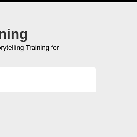
ining
ytelling Training for