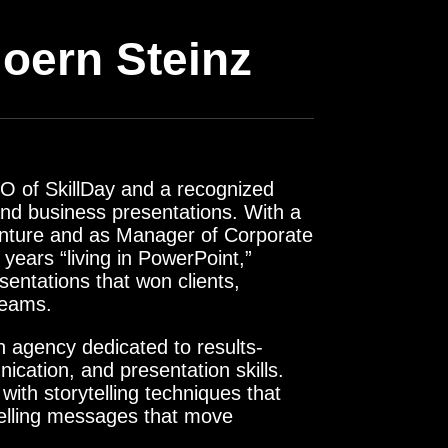
oern Steinz
O of SkillDay and a recognized
 and business presentations. With a
enture and as Manager of Corporate
ears “living in PowerPoint,”
sentations that won clients,
teams.
n agency dedicated to results-
nication, and presentation skills.
with storytelling techniques that
pelling messages that move