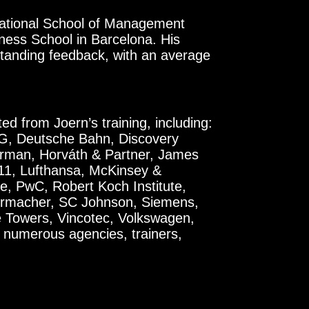
ernational School of Management
ess School in Barcelona. His
standing feedback, with an average
d from Joern’s training, including:
EG, Deutsche Bahn, Discovery
rman, Horváth & Partner, James
k11, Lufthansa, McKinsey &
, PwC, Robert Koch Institute,
rmacher, SC Johnson, Siemens,
ge Towers, Vincotec, Volkswagen,
numerous agencies, trainers,