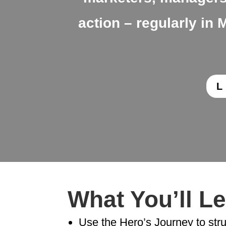
action – regularly i
What You’ll L
Use the Hero’s Journey to str