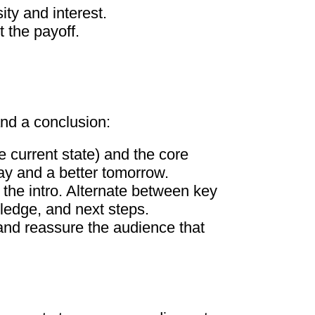
ity and interest.
 the payoff.
and a conclusion:
e current state) and the core
ay and a better tomorrow.
the intro. Alternate between key
wledge, and next steps.
 and reassure the audience that