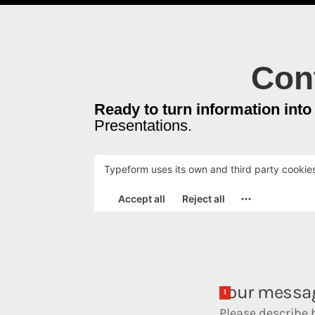
Cont
Ready to turn information into
Presentations.