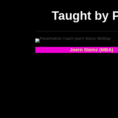
Taught by
Joern Steinz (MBA)