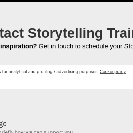
act Storytelling Tra
 inspiration?
Get in touch to schedule your Stor