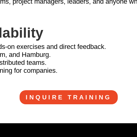
eams, project managers, leaders, and anyone w
ability
ds-on exercises and direct feedback.
am, and Hamburg.
istributed teams.
ining for companies.
INQUIRE TRAINING