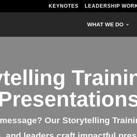
KEYNOTES
LEADERSHIP WOR
WHAT WE DO
telling Traini
Presentation
message? Our Storytelling Traini
 and leaders craft impactful prese