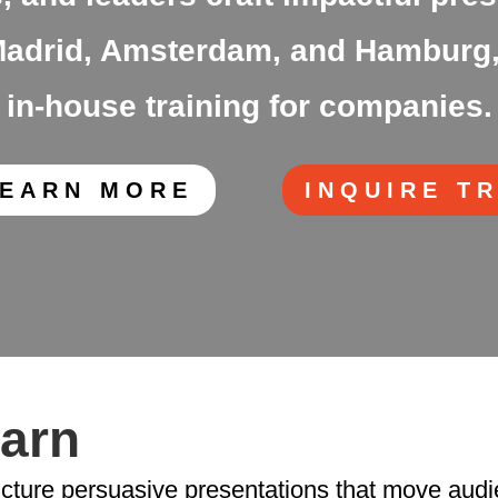
n Madrid, Amsterdam, and Hamburg,
in-house training for companies.
LEARN MORE
INQUIRE T
earn
ucture persuasive presentations that move audi