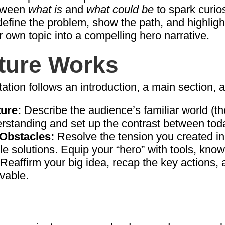
etween
what is
and
what could be
to spark curios
fine the problem, show the path, and highlight
r own topic into a compelling hero narrative.
ture Works
ation follows an introduction, a main section, 
ture:
Describe the audience’s familiar world (th
rstanding and set up the contrast between tod
Obstacles:
Resolve the tension you created in 
le solutions. Equip your “hero” with tools, kno
Reaffirm your big idea, recap the key actions,
vable.