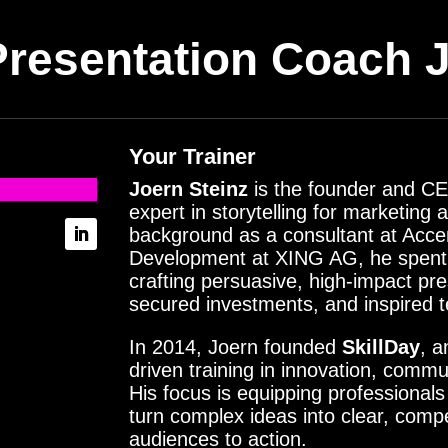
Presentation Coach
J
Your Trainer
Joern Steinz
is the founder and CE
expert in storytelling for marketing
background as a consultant at Acc
Development at XING AG, he spent y
crafting persuasive, high-impact pre
secured investments, and inspired 
In 2014, Joern founded
SkillDay
, a
driven training in innovation, commu
His focus is equipping professionals 
turn complex ideas into clear, com
audiences to action.