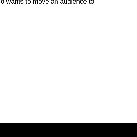
ho wants to move an audience to