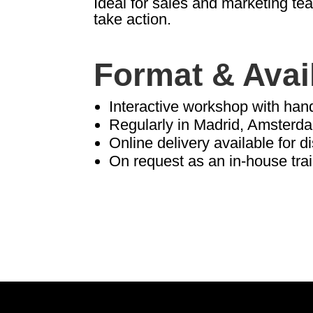
Ideal for sales and marketing t
take action.
Format & Avail
Interactive workshop with han
Regularly in Madrid, Amsterd
Online delivery available for d
On request as an in-house tra