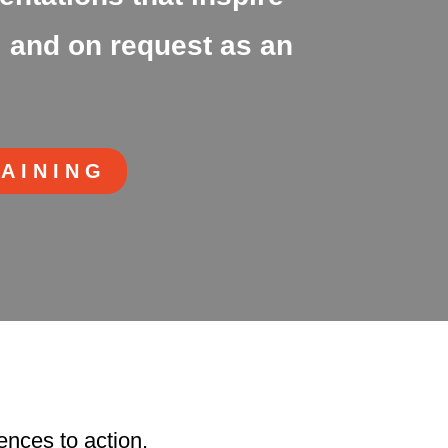
 and on request as an
RAINING
ences to action.