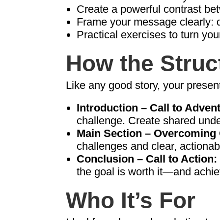
Create a powerful contrast b
Frame your message clearly: de
Practical exercises to turn you
How the Struc
Like any good story, your present
Introduction – Call to Adven
challenge. Create shared unde
Main Section – Overcoming 
challenges and clear, actionab
Conclusion – Call to Action:
the goal is worth it—and achie
Who It’s For