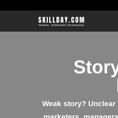
Story
Weak story? Unclear 
marketers, managers,